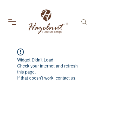
Widget Didn’t Load
Check your internet and refresh
this page.
If that doesn’t work, contact us.